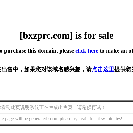
[bxzprc.com] is for sale
to purchase this domain, please
click here
to make an of
om] 正在出售中，如果您对该域名感兴趣，请
点击这里
提供您
您看到此页说明系统正在生成出售页，请稍候再试！
he page will be generated soon, please try again in a few minutes!