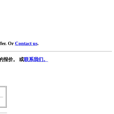
fer. Or
Contact us
.
的报价。 或
联系我们。