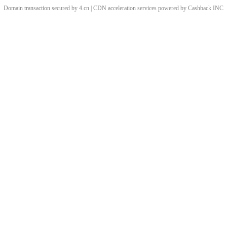
Domain transaction secured by 4.cn | CDN acceleration services powered by
Cashback
INC