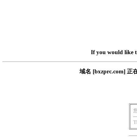
If you would like 
域名 [bxzprc.c
T