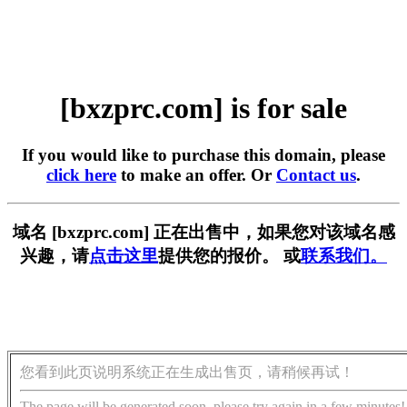
[bxzprc.com] is for sale
If you would like to purchase this domain, please
click here
to make an offer. Or
Contact us
.
域名 [bxzprc.com] 正在出售中，如果您对该域名感
兴趣，请
点击这里
提供您的报价。 或
联系我们。
您看到此页说明系统正在生成出售页，请稍候再试！
The page will be generated soon, please try again in a few minutes!