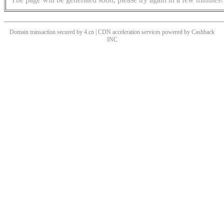
Domain transaction secured by 4.cn | CDN acceleration services powered by
Cashback
INC